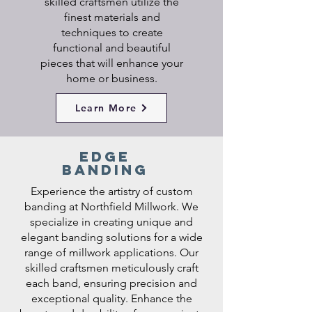
skilled craftsmen utilize the
finest materials and
techniques to create
functional and beautiful
pieces that will enhance your
home or business.
Learn More
edge
banding
Experience the artistry of custom
banding at Northfield Millwork. We
specialize in creating unique and
elegant banding solutions for a wide
range of millwork applications. Our
skilled craftsmen meticulously craft
each band, ensuring precision and
exceptional quality. Enhance the