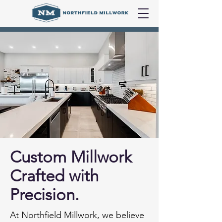
Custom Millwork
Crafted with
Precision.
At Northfield Millwork, we believe