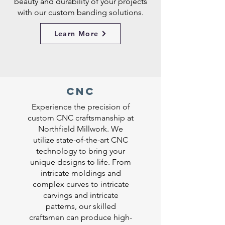
beauty and durability of your projects
with our custom banding solutions.
Learn More
CNC
Experience the precision of
custom CNC craftsmanship at
Northfield Millwork. We
utilize state-of-the-art CNC
technology to bring your
unique designs to life. From
intricate moldings and
complex curves to intricate
carvings and intricate
patterns, our skilled
craftsmen can produce high-