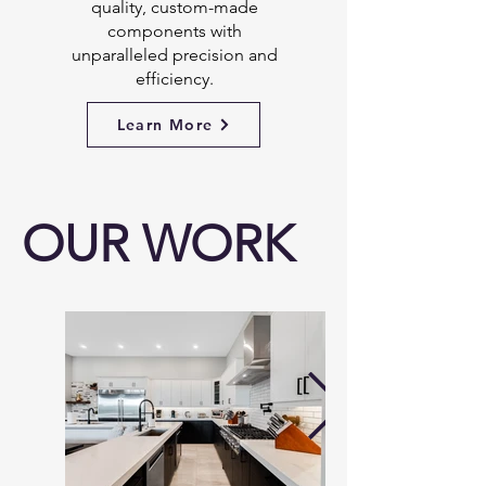
quality, custom-made
components with
unparalleled precision and
efficiency.
Learn More
OUR WORK