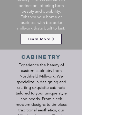
perfection, offering both
beauty and durability.
Enhance your home or
business with bespoke
millwork that’s built to last.
Learn More
cabinetry
Experience the beauty of
custom cabinetry from
Northfield Millwork. We
specialize in designing and
crafting exquisite cabinets
tailored to your unique style
and needs. From sleek
modern designs to timeless
traditional aesthetics, our