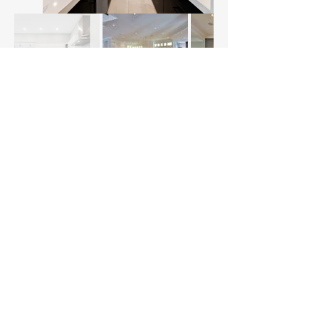
"I couldn't be more thrilled with the work Northfield
Millwork did on our custom kitchen! From the
moment we reached out, their team was
professional, attentive, and genuinely excited to
bring our vision to life. The quality of craftsmanship
is exceptional, and the attention to detail is evident
in every corner of our new kitchen. Not only did they
handle the design and millwork, but they also