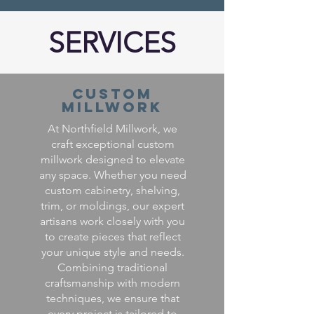
SERVICES
Custom
Millwork
At Northfield Millwork, we
craft exceptional custom
millwork designed to elevate
any space. Whether you need
custom cabinetry, shelving,
trim, or moldings, our expert
artisans work closely with you
to create pieces that reflect
your unique style and needs.
Combining traditional
craftsmanship with modern
techniques, we ensure that
every project is tailored to