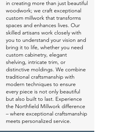
in creating more than just beautiful
woodwork; we craft exceptional
custom millwork that transforms
spaces and enhances lives. Our
skilled artisans work closely with
you to understand your vision and
bring it to life, whether you need
custom cabinetry, elegant
shelving, intricate trim, or
distinctive moldings. We combine
traditional craftsmanship with
modern techniques to ensure
every piece is not only beautiful
but also built to last. Experience
the Northfield Millwork difference
– where exceptional craftsmanship
meets personalized service.