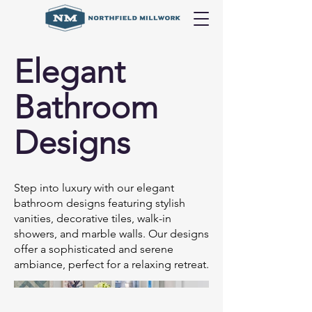
Elegant
Bathroom
Designs
Step into luxury with our elegant
bathroom designs featuring stylish
vanities, decorative tiles, walk-in
showers, and marble walls. Our designs
offer a sophisticated and serene
ambiance, perfect for a relaxing retreat.